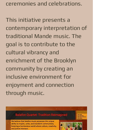
ceremonies and celebrations.
This initiative presents a
contemporary interpretation of
traditional Mande music. The
goal is to contribute to the
cultural vibrancy and
enrichment of the Brooklyn
community by creating an
inclusive environment for
enjoyment and connection
through music.