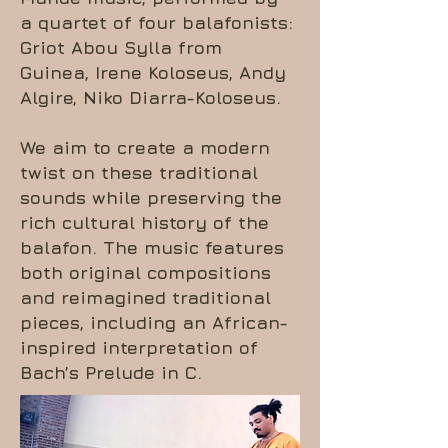
a quartet of four balafonists:
Griot Abou Sylla from
Guinea, Irene Koloseus, Andy
Algire, Niko Diarra-Koloseus.
We aim to create a modern
twist on these traditional
sounds while preserving the
rich cultural history of the
balafon. The music features
both original compositions
and reimagined traditional
pieces, including an African-
inspired interpretation of
Bach’s Prelude in C.