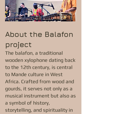
About the Balafon
project
The balafon, a traditional
wooden xylophone dating back
to the 12th century, is central
to Mande culture in West
Africa. Crafted from wood and
gourds, it serves not only as a
musical instrument but also as
a symbol of history,
storytelling, and spirituality in