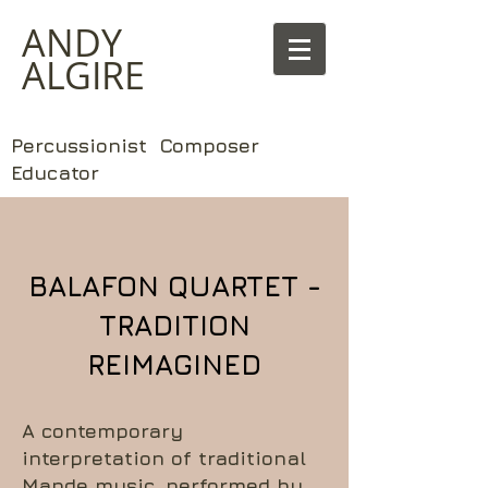
​ANDY
ALGIRE
Percussionist Composer
Educator
BALAFON QUARTET -
TRADITION
REIMAGINED
A contemporary
interpretation of traditional
Mande music, performed by